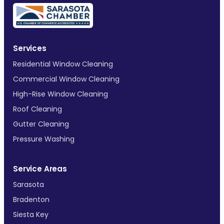
Services
Residential Window Cleaning
Commercial Window Cleaning
High-Rise Window Cleaning
Roof Cleaning
Gutter Cleaning
Pressure Washing
Service Areas
Sarasota
Bradenton
Siesta Key