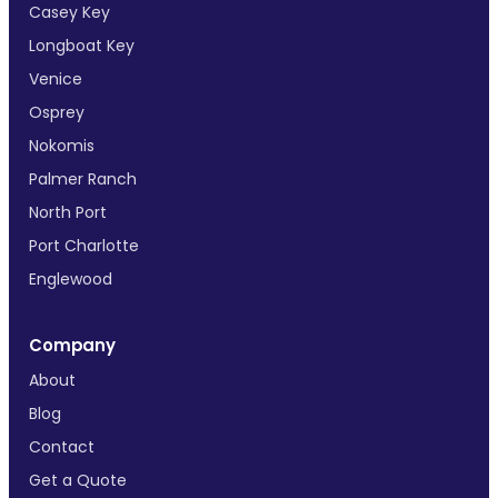
Casey Key
Longboat Key
Venice
Osprey
Nokomis
Palmer Ranch
North Port
Port Charlotte
Englewood
Company
About
Blog
Contact
Get a Quote