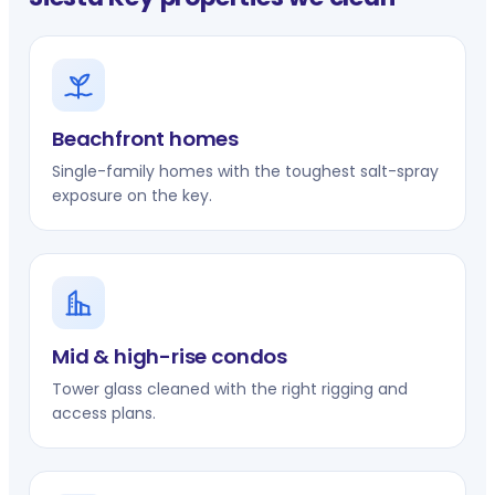
Beachfront homes
Single-family homes with the toughest salt-spray
exposure on the key.
Mid & high-rise condos
Tower glass cleaned with the right rigging and
access plans.