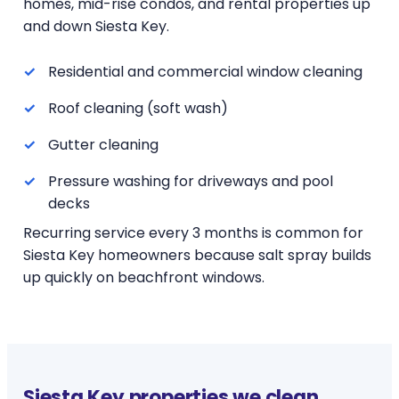
homes, mid-rise condos, and rental properties up
and down Siesta Key.
Residential and commercial window cleaning
Roof cleaning (soft wash)
Gutter cleaning
Pressure washing for driveways and pool
decks
Recurring service every 3 months is common for
Siesta Key homeowners because salt spray builds
up quickly on beachfront windows.
Siesta Key properties we clean