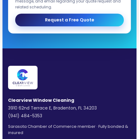
message, and email regarding your quote request and
related scheduling.
Request a Free Quote
Clearview Window Cleaning
3910 62nd Terrace E, Bradenton, FL 34203
(941) 484-5353
Sarasota Chamber of Commerce member · Fully bonded &
insured