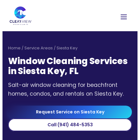
Home
/
Service Areas
/
Siesta Key
Window Cleaning Services
in Siesta Key, FL
Salt-air window cleaning for beachfront
homes, condos, and rentals on Siesta Key.
Request Service on Siesta Key
Call
(941) 484-5353