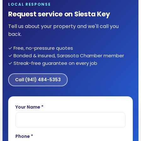
LOCAL RESPONSE
Request service on Siesta Key
Tell us about your property and we'll call you
back.
✓ Free, no-pressure quotes
✓ Bonded & insured, Sarasota Chamber member
✓ Streak-free guarantee on every job
Call
(941) 484-5353
Your Name *
Phone *