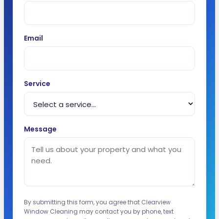
Email
Service
Message
By submitting this form, you agree that Clearview
Window Cleaning may contact you by phone, text