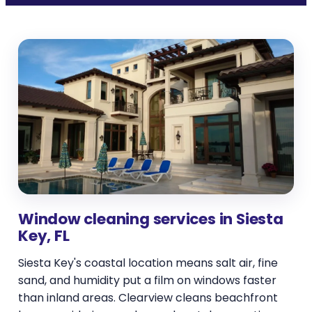
Window cleaning services in Siesta
Key, FL
Siesta Key's coastal location means salt air, fine
sand, and humidity put a film on windows faster
than inland areas. Clearview cleans beachfront