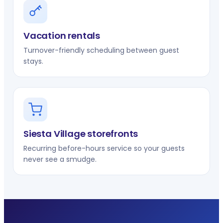
Vacation rentals
Turnover-friendly scheduling between guest
stays.
Siesta Village storefronts
Recurring before-hours service so your guests
never see a smudge.