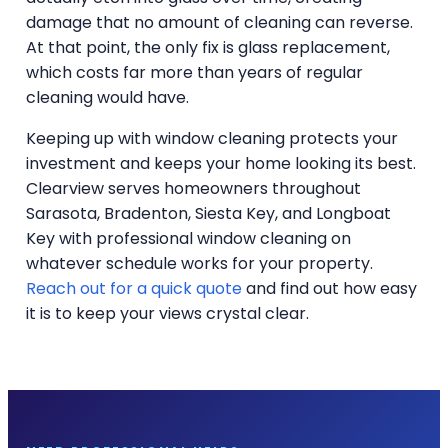
damage that no amount of cleaning can reverse.
At that point, the only fix is glass replacement,
which costs far more than years of regular
cleaning would have.
Keeping up with window cleaning protects your
investment and keeps your home looking its best.
Clearview serves homeowners throughout
Sarasota, Bradenton, Siesta Key, and Longboat
Key with professional window cleaning on
whatever schedule works for your property.
Reach out for a quick quote
and find out how easy
it is to keep your views crystal clear.