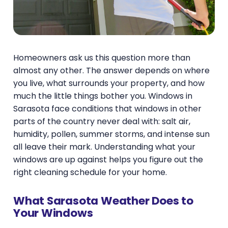
Homeowners ask us this question more than
almost any other. The answer depends on where
you live, what surrounds your property, and how
much the little things bother you. Windows in
Sarasota face conditions that windows in other
parts of the country never deal with: salt air,
humidity, pollen, summer storms, and intense sun
all leave their mark. Understanding what your
windows are up against helps you figure out the
right cleaning schedule for your home.
What Sarasota Weather Does to
Your Windows