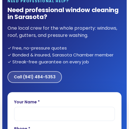
NEED PROFESSIONAL HELP?
Need professional window cleaning
in Sarasota?
One local crew for the whole property: windows,
roof, gutters, and pressure washing.
✓ Free, no-pressure quotes
✓ Bonded & insured, Sarasota Chamber member
✓ Streak-free guarantee on every job
Call
(941) 484-5353
Your Name *
Phone *