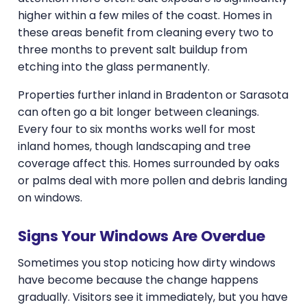
higher within a few miles of the coast. Homes in
these areas benefit from cleaning every two to
three months to prevent salt buildup from
etching into the glass permanently.
Properties further inland in Bradenton or Sarasota
can often go a bit longer between cleanings.
Every four to six months works well for most
inland homes, though landscaping and tree
coverage affect this. Homes surrounded by oaks
or palms deal with more pollen and debris landing
on windows.
Signs Your Windows Are Overdue
Sometimes you stop noticing how dirty windows
have become because the change happens
gradually. Visitors see it immediately, but you have