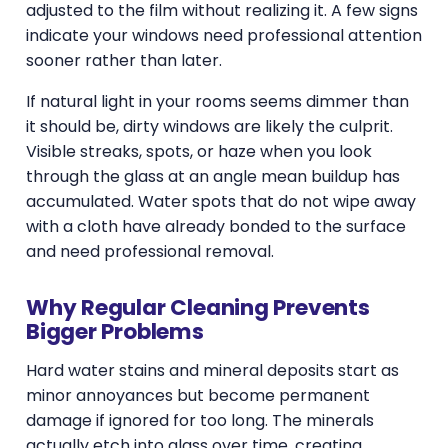
adjusted to the film without realizing it. A few signs
indicate your windows need professional attention
sooner rather than later.
If natural light in your rooms seems dimmer than
it should be, dirty windows are likely the culprit.
Visible streaks, spots, or haze when you look
through the glass at an angle mean buildup has
accumulated. Water spots that do not wipe away
with a cloth have already bonded to the surface
and need professional removal.
Why Regular Cleaning Prevents
Bigger Problems
Hard water stains and mineral deposits start as
minor annoyances but become permanent
damage if ignored for too long. The minerals
actually etch into glass over time, creating