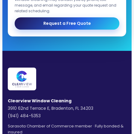
message, and email regarding your quote request and
related scheduling.
Request a Free Quote
Clearview Window Cleaning
3910 62nd Terrace E, Bradenton, FL 34203
(941) 484-5353
Sarasota Chamber of Commerce member · Fully bonded &
insured