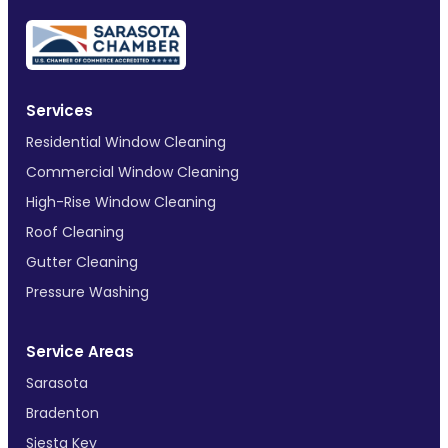
Services
Residential Window Cleaning
Commercial Window Cleaning
High-Rise Window Cleaning
Roof Cleaning
Gutter Cleaning
Pressure Washing
Service Areas
Sarasota
Bradenton
Siesta Key