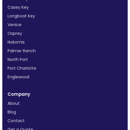
Casey Key
Longboat Key
Venice
Osprey
Nokomis
Palmer Ranch
North Port
Port Charlotte
Englewood
Company
About
Blog
Contact
Get a Quote