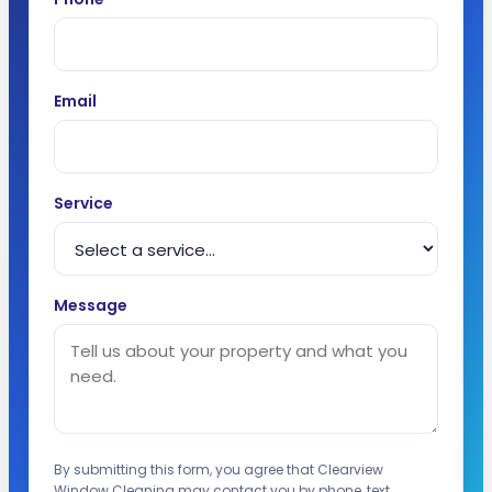
Email
Service
Message
By submitting this form, you agree that Clearview
Window Cleaning may contact you by phone, text