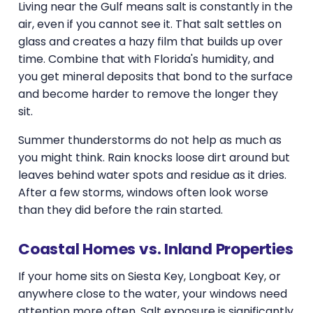
Living near the Gulf means salt is constantly in the
air, even if you cannot see it. That salt settles on
glass and creates a hazy film that builds up over
time. Combine that with Florida's humidity, and
you get mineral deposits that bond to the surface
and become harder to remove the longer they
sit.
Summer thunderstorms do not help as much as
you might think. Rain knocks loose dirt around but
leaves behind water spots and residue as it dries.
After a few storms, windows often look worse
than they did before the rain started.
Coastal Homes vs. Inland Properties
If your home sits on Siesta Key, Longboat Key, or
anywhere close to the water, your windows need
attention more often. Salt exposure is significantly