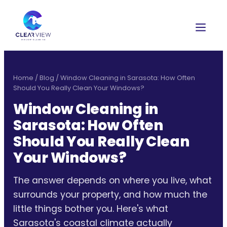
Home
/
Blog
/
Window Cleaning in Sarasota: How Often
Should You Really Clean Your Windows?
Window Cleaning in
Sarasota: How Often
Should You Really Clean
Your Windows?
The answer depends on where you live, what
surrounds your property, and how much the
little things bother you. Here's what
Sarasota's coastal climate actually