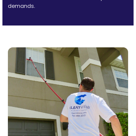
demands.